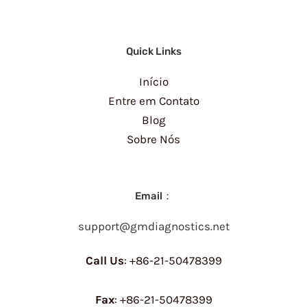
Quick Links
Início
Entre em Contato
Blog
Sobre Nós
Email：
support@gmdiagnostics.net
Call Us
: +86-21-50478399
Fax
: +86-21-50478399