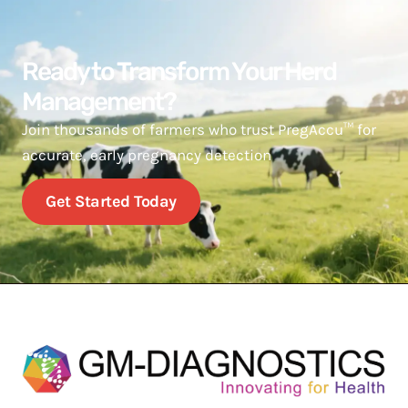
Ready to Transform Your Herd
Management?
Join thousands of farmers who trust PregAccu™ for
accurate, early pregnancy detection
Get Started Today