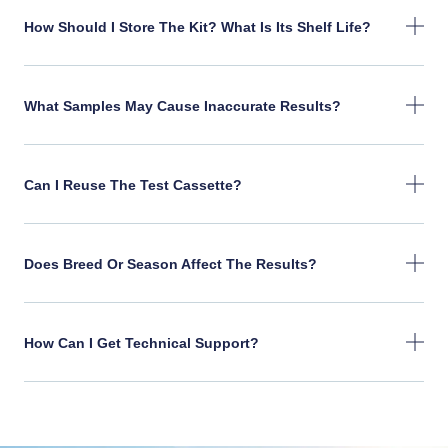
How Should I Store The Kit? What Is Its Shelf Life?
What Samples May Cause Inaccurate Results?
Can I Reuse The Test Cassette?
Does Breed Or Season Affect The Results?
How Can I Get Technical Support?