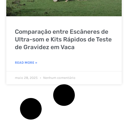
Comparação entre Escâneres de
Ultra-som e Kits Rápidos de Teste
de Gravidez em Vaca
READ MORE »
maio 28, 2025
Nenhum comentário