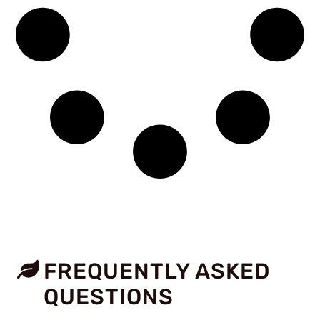
FREQUENTLY ASKED
QUESTIONS