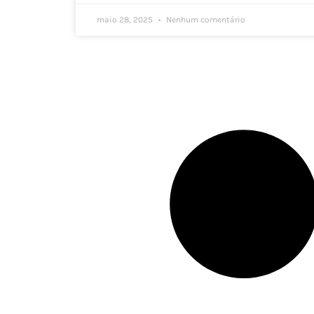
maio 28, 2025
Nenhum comentário