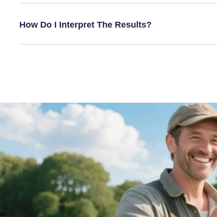
How Do I Interpret The Results?