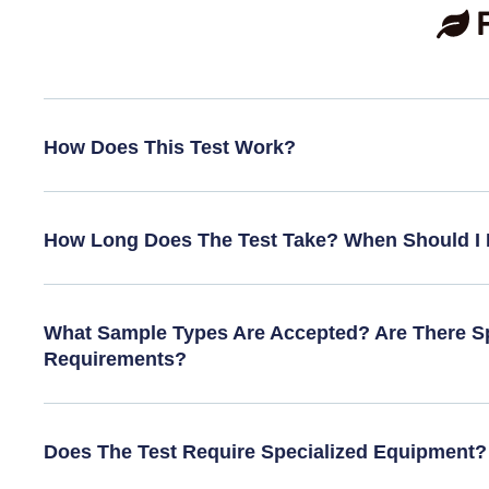
How Does This Test Work?
How Long Does The Test Take? When Should I 
What Sample Types Are Accepted? Are There Sp
Requirements?
Does The Test Require Specialized Equipment?