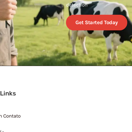
detection
Get Started Today
 Links
m Contato