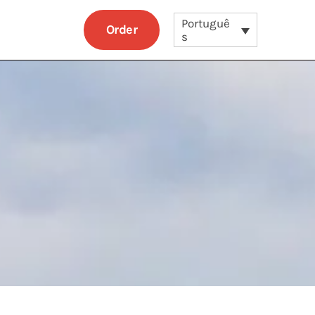
Portuguê
Order
s