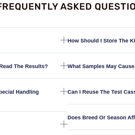
FREQUENTLY ASKED QUESTI
How Should I Store The Kit
Read The Results?
What Samples May Cause 
ecial Handling
Can I Reuse The Test Cas
Does Breed Or Season Aff