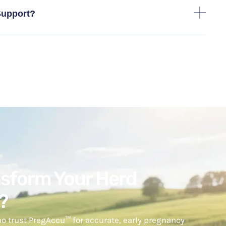
Support?
nsform Your Herd
?
o trust PregAccu™ for accurate, early pregnancy