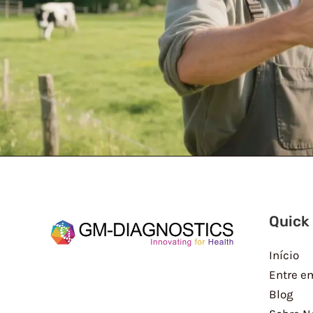
Quick
Início
Entre e
Blog