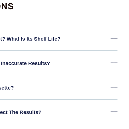
ONS
? What Is Its Shelf Life?
Inaccurate Results?
sette?
ect The Results?