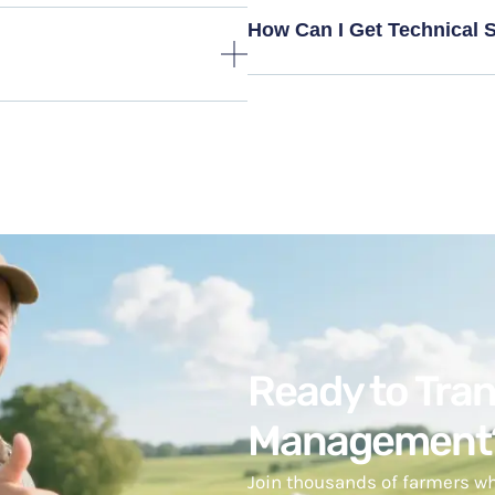
How Can I Get Technical 
Ready to Tra
Management
Join thousands of farmers wh