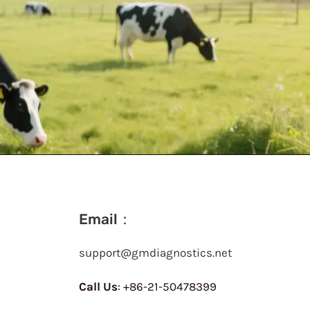
Email：
support@gmdiagnostics.net
Call Us
: +86-21-50478399