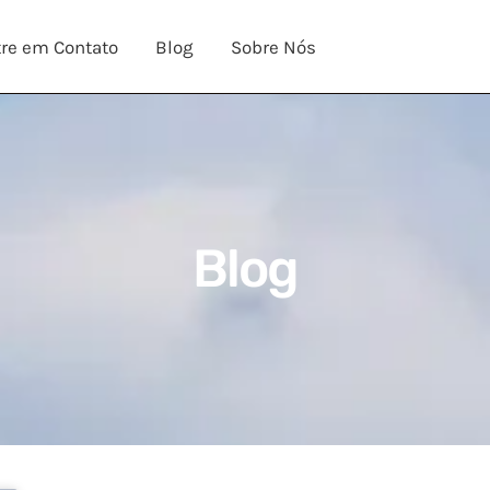
re em Contato
Blog
Sobre Nós
Blog​