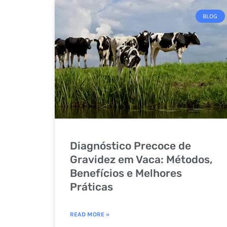
BLOG
Diagnóstico Precoce de
Gravidez em Vaca: Métodos,
Benefícios e Melhores
Práticas
READ MORE »